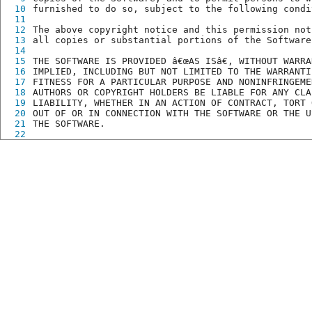
10
furnished to do so, subject to the following condi
11
12
The above copyright notice and this permission not
13
all copies or substantial portions of the Software
14
15
THE SOFTWARE IS PROVIDED â€œAS ISâ€, WITHOUT WARR
16
IMPLIED, INCLUDING BUT NOT LIMITED TO THE WARRANTI
17
FITNESS FOR A PARTICULAR PURPOSE AND NONINFRINGEME
18
AUTHORS OR COPYRIGHT HOLDERS BE LIABLE FOR ANY CLA
19
LIABILITY, WHETHER IN AN ACTION OF CONTRACT, TORT 
20
OUT OF OR IN CONNECTION WITH THE SOFTWARE OR THE U
21
THE SOFTWARE.
22