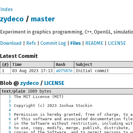
Index
zydeco
/
master
Experiment in graphics programming, C++, OpenGL, simulati
Download
|
Refs
|
Commit Log
|
Files
|
README
|
LICENSE
Latest Commit
{#}
Time
Hash
Subject
1
03 Aug 2023 17:13
a07587e
Initial commit
Blob @
zydeco
/
LICENSE
text/plain
1089 bytes
1
The MIT License (MIT)
2
3
Copyright (c) 2023 Joshua Stockin
4
5
Permission is hereby granted, free of charge, to a
6
of this software and associated documentation file
7
in the Software without restriction, including wit
8
to use, copy, modify, merge, publish, distribute, 
9
copies of the Software, and to permit persons to w