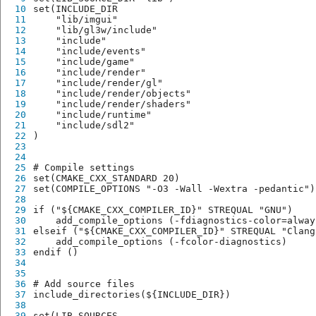
10
set(INCLUDE_DIR
11
    "lib/imgui"
12
    "lib/gl3w/include"
13
    "include"
14
    "include/events"
15
    "include/game"
16
    "include/render"
17
    "include/render/gl"
18
    "include/render/objects"
19
    "include/render/shaders"
20
    "include/runtime"
21
    "include/sdl2"
22
)
23
24
25
# Compile settings
26
set(CMAKE_CXX_STANDARD 20)
27
set(COMPILE_OPTIONS "-O3 -Wall -Wextra -pedantic")
28
29
if ("${CMAKE_CXX_COMPILER_ID}" STREQUAL "GNU")
30
    add_compile_options (-fdiagnostics-color=alway
31
elseif ("${CMAKE_CXX_COMPILER_ID}" STREQUAL "Clang
32
    add_compile_options (-fcolor-diagnostics)
33
endif ()
34
35
36
# Add source files
37
include_directories(${INCLUDE_DIR})
38
39
set(LIB_SOURCES