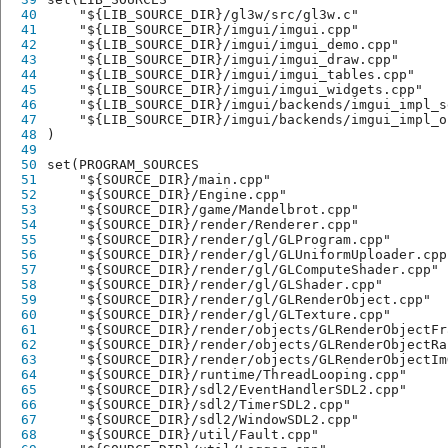
40
    "${LIB_SOURCE_DIR}/gl3w/src/gl3w.c"
41
    "${LIB_SOURCE_DIR}/imgui/imgui.cpp"
42
    "${LIB_SOURCE_DIR}/imgui/imgui_demo.cpp"
43
    "${LIB_SOURCE_DIR}/imgui/imgui_draw.cpp"
44
    "${LIB_SOURCE_DIR}/imgui/imgui_tables.cpp"
45
    "${LIB_SOURCE_DIR}/imgui/imgui_widgets.cpp"
46
    "${LIB_SOURCE_DIR}/imgui/backends/imgui_impl_s
47
    "${LIB_SOURCE_DIR}/imgui/backends/imgui_impl_o
48
)
49
50
set(PROGRAM_SOURCES
51
    "${SOURCE_DIR}/main.cpp"
52
    "${SOURCE_DIR}/Engine.cpp"
53
    "${SOURCE_DIR}/game/Mandelbrot.cpp"
54
    "${SOURCE_DIR}/render/Renderer.cpp"
55
    "${SOURCE_DIR}/render/gl/GLProgram.cpp"
56
    "${SOURCE_DIR}/render/gl/GLUniformUploader.cpp
57
    "${SOURCE_DIR}/render/gl/GLComputeShader.cpp"
58
    "${SOURCE_DIR}/render/gl/GLShader.cpp"
59
    "${SOURCE_DIR}/render/gl/GLRenderObject.cpp"
60
    "${SOURCE_DIR}/render/gl/GLTexture.cpp"
61
    "${SOURCE_DIR}/render/objects/GLRenderObjectFr
62
    "${SOURCE_DIR}/render/objects/GLRenderObjectRa
63
    "${SOURCE_DIR}/render/objects/GLRenderObjectIm
64
    "${SOURCE_DIR}/runtime/ThreadLooping.cpp"
65
    "${SOURCE_DIR}/sdl2/EventHandlerSDL2.cpp"
66
    "${SOURCE_DIR}/sdl2/TimerSDL2.cpp"
67
    "${SOURCE_DIR}/sdl2/WindowSDL2.cpp"
68
    "${SOURCE_DIR}/util/Fault.cpp"