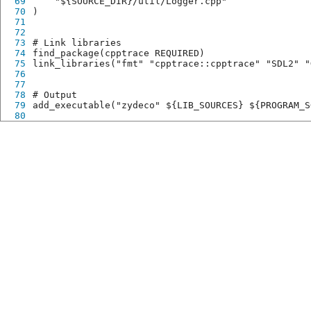
69
    "${SOURCE_DIR}/util/Logger.cpp"
70
)
71
72
73
# Link libraries
74
find_package(cpptrace REQUIRED)
75
link_libraries("fmt" "cpptrace::cpptrace" "SDL2" "
76
77
78
# Output
79
add_executable("zydeco" ${LIB_SOURCES} ${PROGRAM_S
80