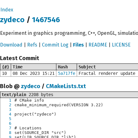
Index
zydeco
/
1467546
Experiment in graphics programming, C++, OpenGL, simulati
Download
|
Refs
|
Commit Log
|
Files
|
README
|
LICENSE
Latest Commit
{#}
Time
Hash
Subject
10
08 Dec 2023 15:21
5a717fe
Fractal renderer update 
Blob @
zydeco
/
CMakeLists.txt
text/plain
2208 bytes
1
# CMake info
2
cmake_minimum_required(VERSION 3.22)
3
4
project("zydeco")
5
6
7
# Locations
8
set(SOURCE_DIR "src")
9
set(LIB_SOURCE_DIR "lib")