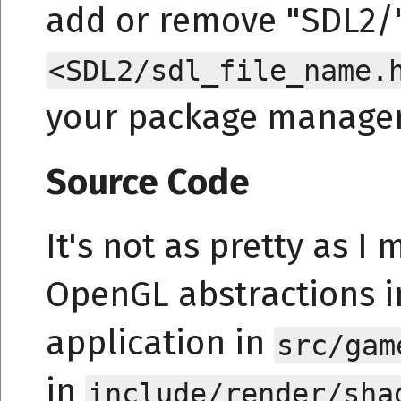
add or remove "SDL2/"
<SDL2/sdl_file_name.
your package manager 
Source Code
It's not as pretty as I 
OpenGL abstractions 
application in
src/gam
in
include/render/sha