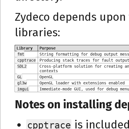
Zydeco depends upon t
libraries:
Library
Purpose
fmt
String formatting for debug output mes
cpptrace
Producing stack traces for fault outpu
SDL2
Cross-platform solution for creating a
contexts
GL
OpenGL
gl3w
OpenGL loader with extensions enabled
imgui
Immediate-mode GUI, used for debug men
Notes on installing d
is include
cpptrace