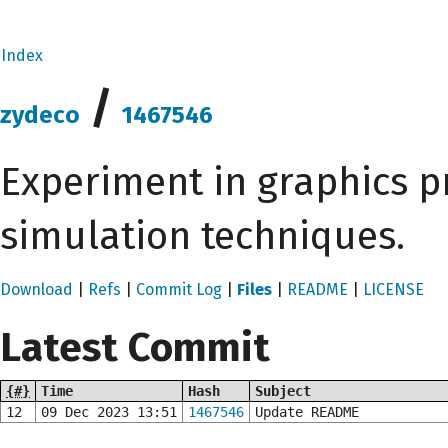
Index
/
zydeco
1467546
Experiment in graphics 
simulation techniques.
Download
|
Refs
|
Commit Log
|
Files
|
README
|
LICENSE
Latest Commit
{#}
Time
Hash
Subject
12
09 Dec 2023 13:51
1467546
Update README