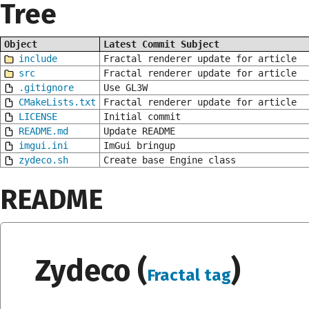
Tree
Object
Latest Commit Subject
include
Fractal renderer update for article
src
Fractal renderer update for article
.gitignore
Use GL3W
CMakeLists.txt
Fractal renderer update for article
LICENSE
Initial commit
README.md
Update README
imgui.ini
ImGui bringup
zydeco.sh
Create base Engine class
README
Zydeco (
)
Fractal tag