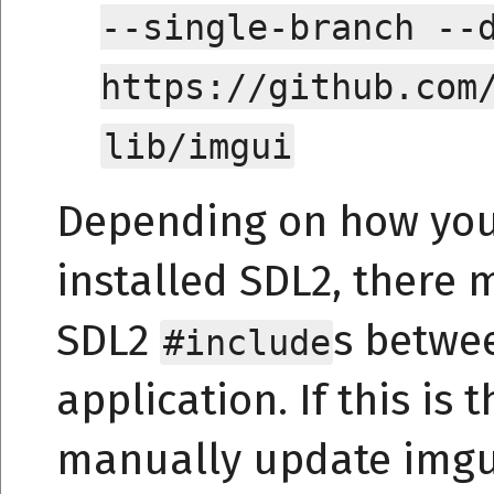
--single-branch --
https://github.com
lib/imgui
Depending on how yo
installed SDL2, there m
SDL2
s betwe
#include
application. If this is
manually update imgui