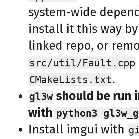
system-wide depend
install it this way b
linked repo, or remo
src/util/Fault.cpp
.
CMakeLists.txt
should be run i
gl3w
with
python3 gl3w_g
Install imgui with
g