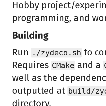
Hobby project/experim
programming, and wor
Building
Run
to co
./zydeco.sh
Requires
and a
CMake
well as the dependenc
outputted at
build/zy
directory.