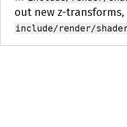
out new z-transforms, 
include/render/shade